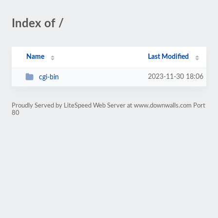
Index of /
Name
Last Modified
2023-11-30 18:06
cgi-bin
Proudly Served by LiteSpeed Web Server at www.downwalls.com Port
80