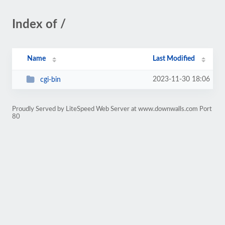
Index of /
Name
Last Modified
2023-11-30 18:06
cgi-bin
Proudly Served by LiteSpeed Web Server at www.downwalls.com Port
80